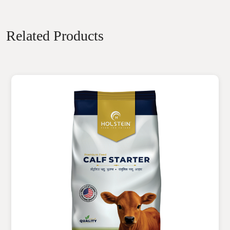
Related Products