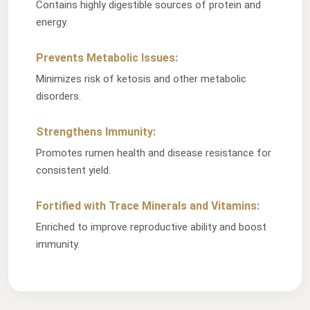
Contains highly digestible sources of protein and
energy.
Prevents Metabolic Issues:
Minimizes risk of ketosis and other metabolic
disorders.
Strengthens Immunity:
Promotes rumen health and disease resistance for
consistent yield.
Fortified with Trace Minerals and Vitamins:
Enriched to improve reproductive ability and boost
immunity.