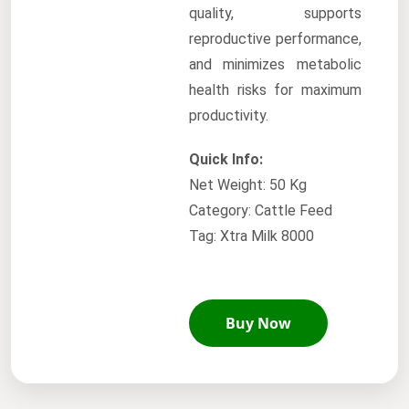
quality, supports
reproductive performance,
and minimizes metabolic
health risks for maximum
productivity.
Quick Info:
Net Weight: 50 Kg
Category: Cattle Feed
Tag: Xtra Milk 8000
Buy Now