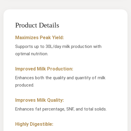
Product Details
Maximizes Peak Yield:
Supports up to 30L/day milk production with
optimal nutrition.
Improved Milk Production:
Enhances both the quality and quantity of milk
produced.
Improves Milk Quality:
Enhances fat percentage, SNF, and total solids.
Highly Digestible: