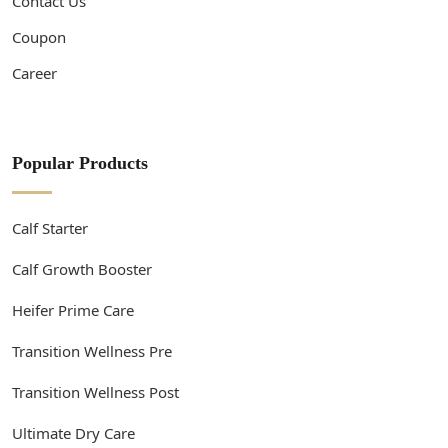
Contact Us
Coupon
Career
Popular Products
Calf Starter
Calf Growth Booster
Heifer Prime Care
Transition Wellness Pre
Transition Wellness Post
Ultimate Dry Care