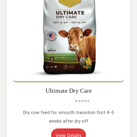
Ultimate Dry Care
⭐⭐⭐⭐⭐
Dry cow feed for smooth transition first 4–5
weeks after dry-off
View Details