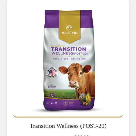
Transition Wellness (POST-20)