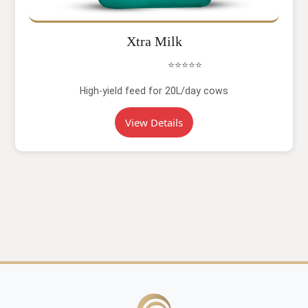
Xtra Milk
⭐⭐⭐⭐⭐
High-yield feed for 20L/day cows
View Details