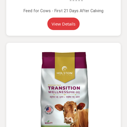
⭐⭐⭐⭐⭐
Feed for Cows - First 21 Days After Calving
View Details