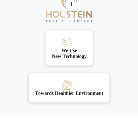
We Use
New Technology
Towards Healthier Environment