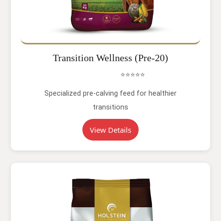
Transition Wellness (Pre-20)
⭐⭐⭐⭐⭐
Specialized pre-calving feed for healthier
transitions
View Details