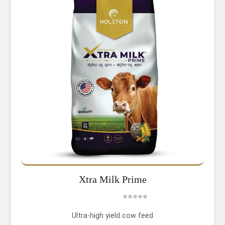
Xtra Milk Prime
⭐⭐⭐⭐⭐
Ultra-high yield cow feed