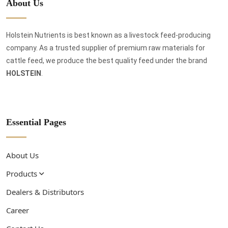
About Us
Holstein Nutrients is best known as a livestock feed-producing
company. As a trusted supplier of premium raw materials for
cattle feed, we produce the best quality feed under the brand
HOLSTEIN
.
Essential Pages
About Us
Products
Dealers & Distributors
Career