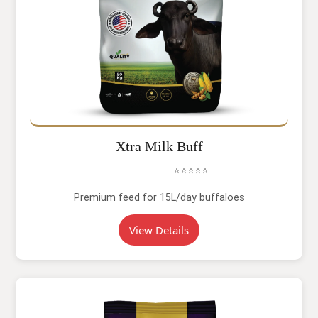
Xtra Milk Buff
⭐⭐⭐⭐⭐
Premium feed for 15L/day buffaloes
View Details