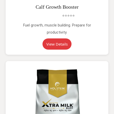
Calf Growth Booster
⭐⭐⭐⭐⭐
Fuel growth, muscle building. Prepare for
productivity.
View Details