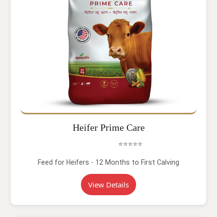
Heifer Prime Care
⭐⭐⭐⭐⭐
Feed for Heifers - 12 Months to First Calving
View Details