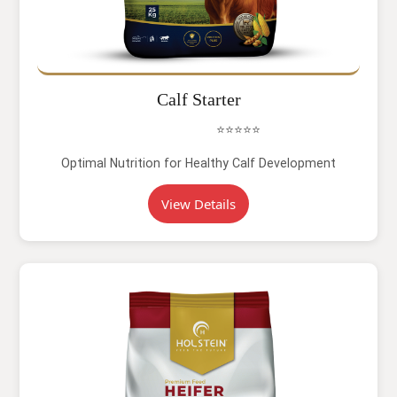
Calf Starter
⭐⭐⭐⭐⭐
Optimal Nutrition for Healthy Calf Development
View Details