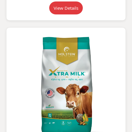
View Details