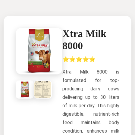
Xtra Milk
8000
⭐⭐⭐⭐⭐
Xtra Milk 8000 is
formulated for top-
producing dairy cows
delivering up to 30 liters
of milk per day. This highly
digestible, nutrient-rich
feed maintains body
condition, enhances milk