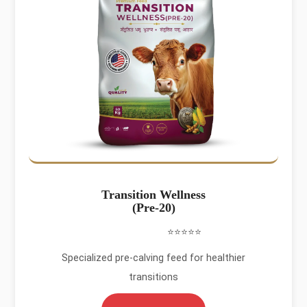
Transition Wellness
(Pre-20)
⭐⭐⭐⭐⭐
Specialized pre-calving feed for healthier
transitions