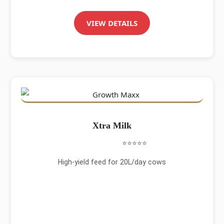
VIEW DETAILS
Xtra Milk
⭐⭐⭐⭐⭐
High-yield feed for 20L/day cows