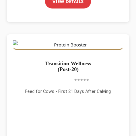
VIEW DETAILS
Transition Wellness
(Post-20)
⭐⭐⭐⭐⭐
Feed for Cows - First 21 Days After Calving