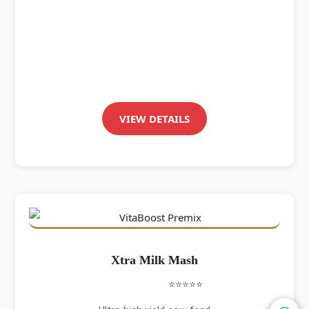
VIEW DETAILS
Xtra Milk Mash
⭐⭐⭐⭐⭐