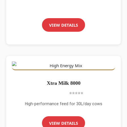
VIEW DETAILS
Xtra Milk 8000
⭐⭐⭐⭐⭐
High-performance feed for 30L/day cows
VIEW DETAILS