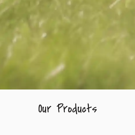
Our Products