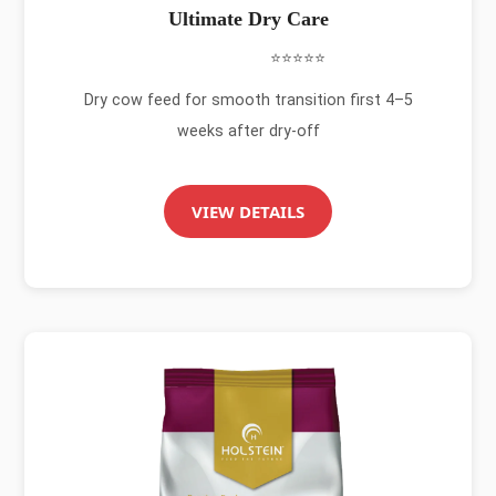
Ultimate Dry Care
⭐⭐⭐⭐⭐
Dry cow feed for smooth transition first 4–5
weeks after dry-off
VIEW DETAILS