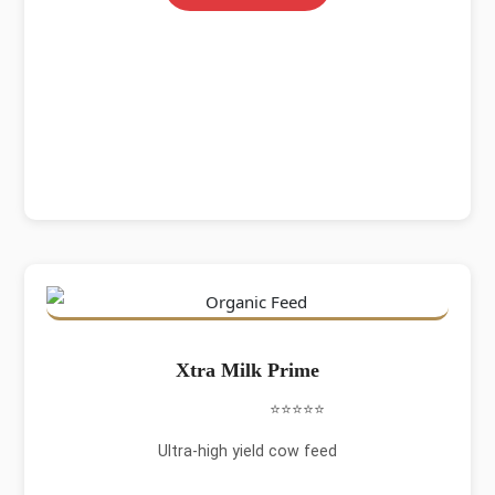
Xtra Milk Prime
⭐⭐⭐⭐⭐
Ultra-high yield cow feed