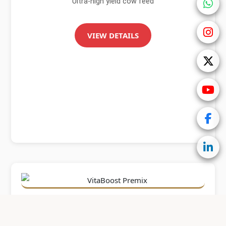
Ultra-high yield cow feed
VIEW DETAILS
Xtra Milk EverGreen