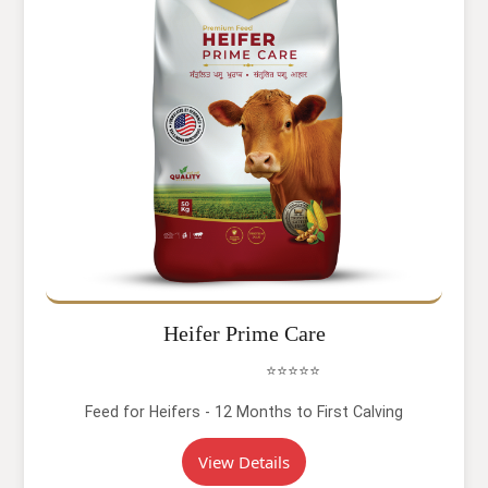
Heifer Prime Care
⭐⭐⭐⭐⭐
Feed for Heifers - 12 Months to First Calving
View Details