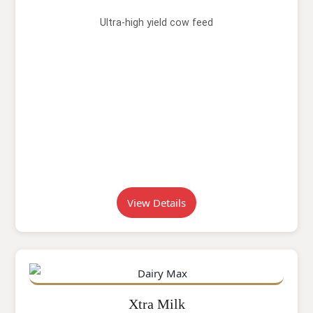
Ultra-high yield cow feed
View Details
Xtra Milk