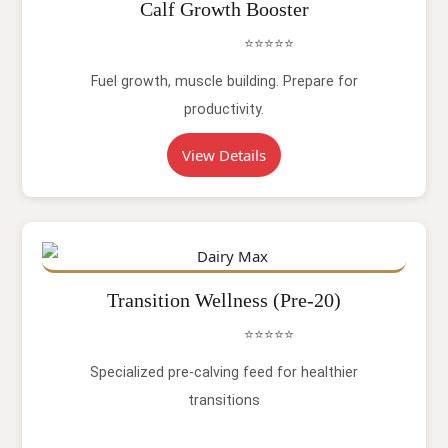
Calf Growth Booster
⭐⭐⭐⭐⭐
Fuel growth, muscle building. Prepare for
productivity.
View Details
Transition Wellness (Pre-20)
⭐⭐⭐⭐⭐
Specialized pre-calving feed for healthier
transitions