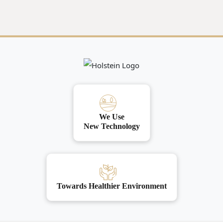
We Use
New Technology
Towards Healthier Environment