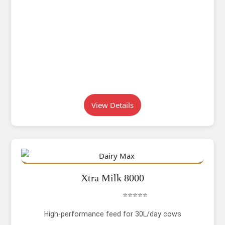
View Details
Xtra Milk 8000
⭐⭐⭐⭐⭐
High-performance feed for 30L/day cows