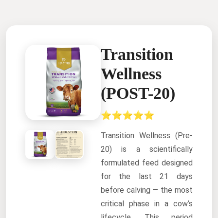
Transition
Wellness
(POST-20)
⭐⭐⭐⭐⭐
Transition Wellness (Pre-
20) is a scientifically
formulated feed designed
for the last 21 days
before calving — the most
critical phase in a cow’s
lifecycle. This period