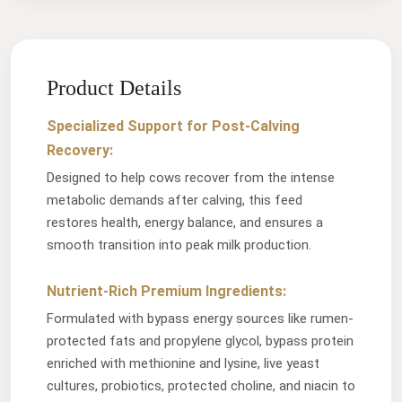
Product Details
Specialized Support for Post-Calving
Recovery:
Designed to help cows recover from the intense
metabolic demands after calving, this feed
restores health, energy balance, and ensures a
smooth transition into peak milk production.
Nutrient-Rich Premium Ingredients:
Formulated with bypass energy sources like rumen-
protected fats and propylene glycol, bypass protein
enriched with methionine and lysine, live yeast
cultures, probiotics, protected choline, and niacin to