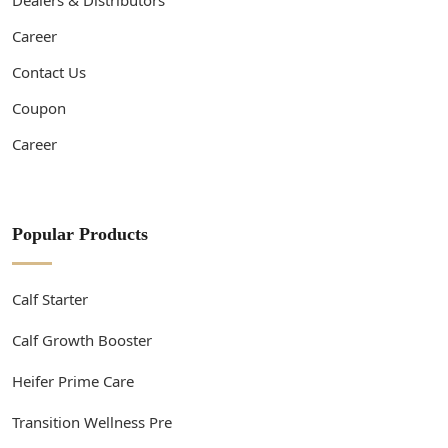
Career
Contact Us
Coupon
Career
Popular Products
Calf Starter
Calf Growth Booster
Heifer Prime Care
Transition Wellness Pre