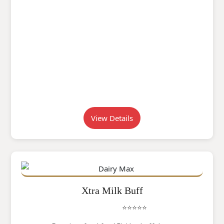
View Details
Xtra Milk Buff
⭐⭐⭐⭐⭐