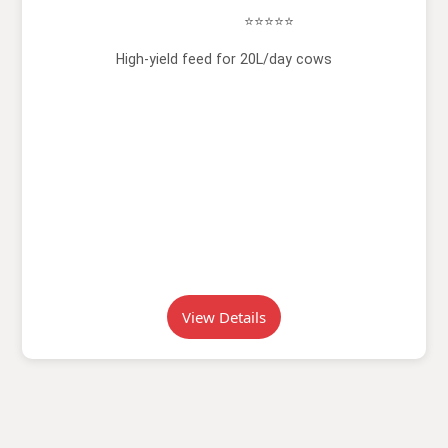
⭐⭐⭐⭐⭐
High-yield feed for 20L/day cows
View Details