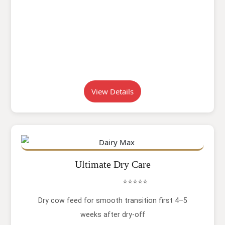
View Details
Ultimate Dry Care
⭐⭐⭐⭐⭐
Dry cow feed for smooth transition first 4–5
weeks after dry-off