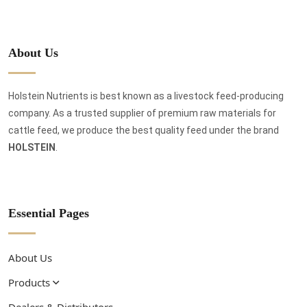
About Us
Holstein Nutrients is best known as a livestock feed-producing
company. As a trusted supplier of premium raw materials for
cattle feed, we produce the best quality feed under the brand
HOLSTEIN
.
Essential Pages
About Us
Products
Dealers & Distributors