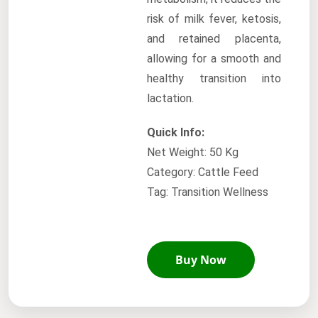
risk of milk fever, ketosis,
and retained placenta,
allowing for a smooth and
healthy transition into
lactation.
Quick Info:
Net Weight: 50 Kg
Category: Cattle Feed
Tag: Transition Wellness
Buy Now