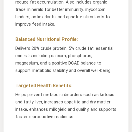
reduce fat accumulation. Also includes organic
trace minerals for better immunity, mycotoxin
binders, antioxidants, and appetite stimulants to
improve feed intake.
Balanced Nutritional Profile:
Delivers 20% crude protein, 5% crude fat, essential
minerals including calcium, phosphorus,
magnesium, and a positive DCAD balance to
support metabolic stability and overall well-being.
Targeted Health Benefits:
Helps prevent metabolic disorders such as ketosis
and fatty liver, increases appetite and dry matter
intake, enhances milk yield and quality, and supports
faster reproductive readiness.