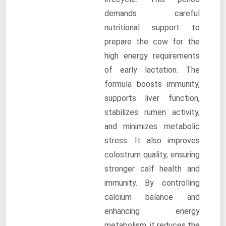
demands careful
nutritional support to
prepare the cow for the
high energy requirements
of early lactation. The
formula boosts immunity,
supports liver function,
stabilizes rumen activity,
and minimizes metabolic
stress. It also improves
colostrum quality, ensuring
stronger calf health and
immunity. By controlling
calcium balance and
enhancing energy
metabolism, it reduces the