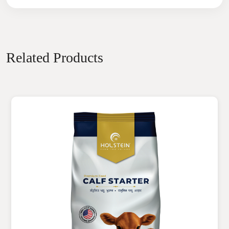
Related Products