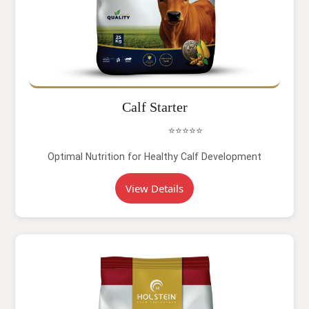
Calf Starter
⭐⭐⭐⭐⭐
Optimal Nutrition for Healthy Calf Development
View Details