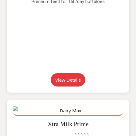
Premium feed for 15L/day buffaloes
View Details
Xtra Milk Prime
⭐⭐⭐⭐⭐