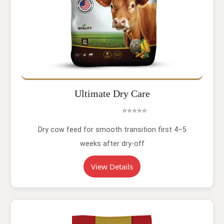
Ultimate Dry Care
⭐⭐⭐⭐⭐
Dry cow feed for smooth transition first 4–5
weeks after dry-off
View Details