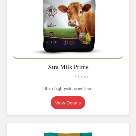
Xtra Milk Prime
⭐⭐⭐⭐⭐
Ultra-high yield cow feed
View Details