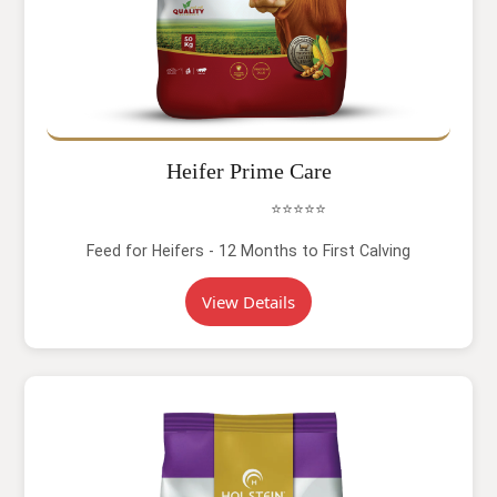
Heifer Prime Care
⭐⭐⭐⭐⭐
Feed for Heifers - 12 Months to First Calving
View Details