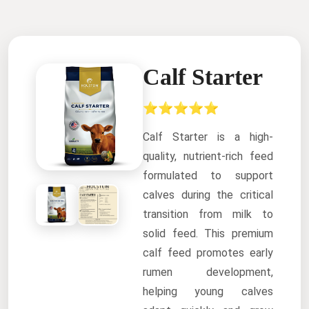
Calf Starter
⭐⭐⭐⭐⭐
Calf Starter is a high-
quality, nutrient-rich feed
formulated to support
calves during the critical
transition from milk to
solid feed. This premium
calf feed promotes early
rumen development,
helping young calves