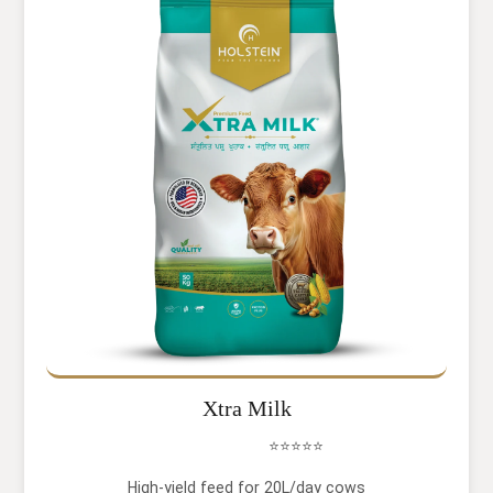
Xtra Milk
⭐⭐⭐⭐⭐
High-yield feed for 20L/day cows