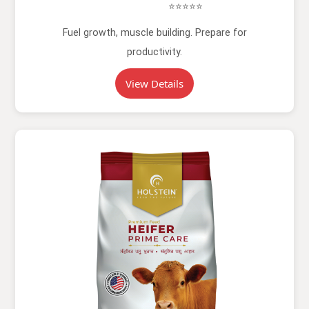
⭐⭐⭐⭐⭐
Fuel growth, muscle building. Prepare for
productivity.
View Details