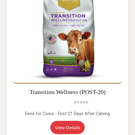
Transition Wellness (POST-20)
⭐⭐⭐⭐⭐
Feed for Cows - First 21 Days After Calving
View Details