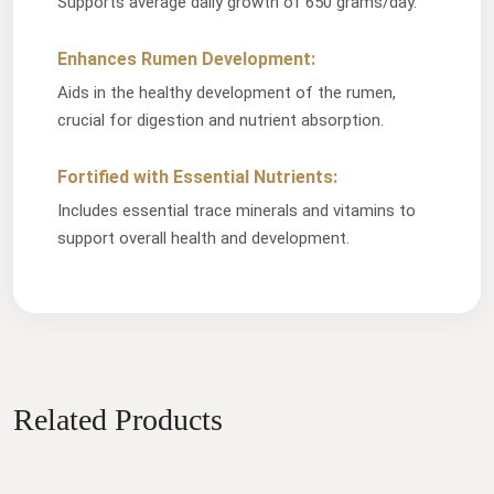
Supports average daily growth of 650 grams/day.
Enhances Rumen Development:
Aids in the healthy development of the rumen,
crucial for digestion and nutrient absorption.
Fortified with Essential Nutrients:
Includes essential trace minerals and vitamins to
support overall health and development.
Related Products