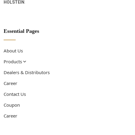
HOLSTEIN
.
Essential Pages
About Us
Products
Dealers & Distributors
Career
Contact Us
Coupon
Career