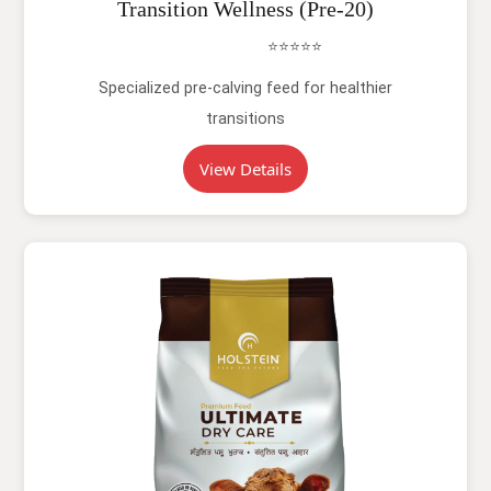
Transition Wellness (Pre-20)
⭐⭐⭐⭐⭐
Specialized pre-calving feed for healthier
transitions
View Details