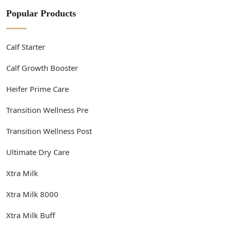
Popular Products
Calf Starter
Calf Growth Booster
Heifer Prime Care
Transition Wellness Pre
Transition Wellness Post
Ultimate Dry Care
Xtra Milk
Xtra Milk 8000
Xtra Milk Buff