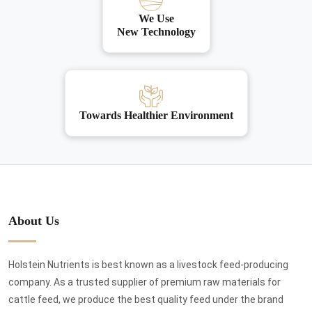
We Use
New Technology
Towards Healthier Environment
About Us
Holstein Nutrients is best known as a livestock feed-producing
company. As a trusted supplier of premium raw materials for
cattle feed, we produce the best quality feed under the brand