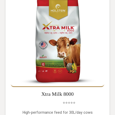
Xtra Milk 8000
⭐⭐⭐⭐⭐
High-performance feed for 30L/day cows