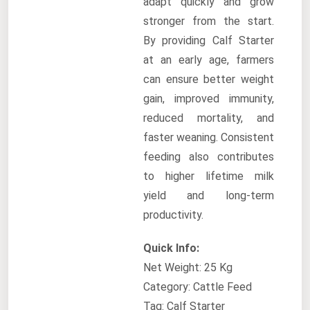
adapt quickly and grow
stronger from the start.
By providing Calf Starter
at an early age, farmers
can ensure better weight
gain, improved immunity,
reduced mortality, and
faster weaning. Consistent
feeding also contributes
to higher lifetime milk
yield and long-term
productivity.
Quick Info:
Net Weight: 25 Kg
Category: Cattle Feed
Tag: Calf Starter