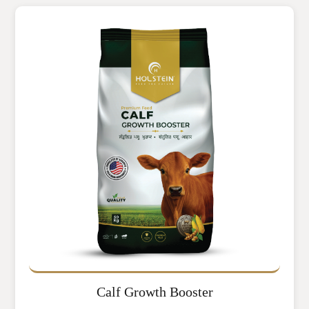
Calf Growth Booster