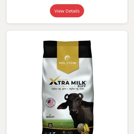
View Details