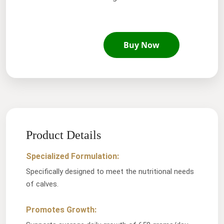
Buy Now
Product Details
Specialized Formulation:
Specifically designed to meet the nutritional needs
of calves.
Promotes Growth: