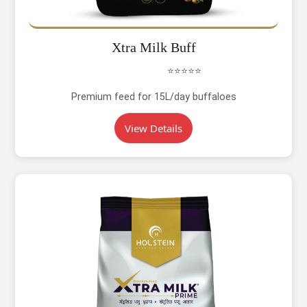
Xtra Milk Buff
⭐⭐⭐⭐⭐
Premium feed for 15L/day buffaloes
View Details