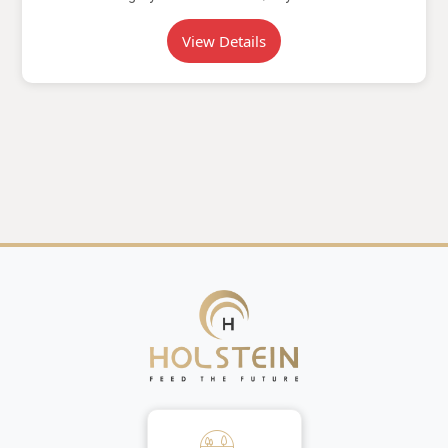
View Details