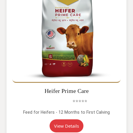
Heifer Prime Care
⭐⭐⭐⭐⭐
Feed for Heifers - 12 Months to First Calving
View Details