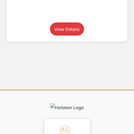
View Details