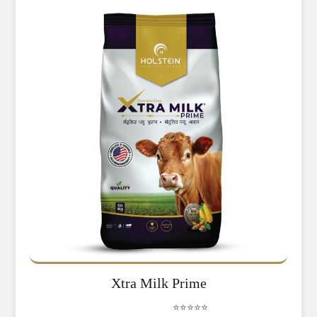
Xtra Milk Prime
⭐⭐⭐⭐⭐