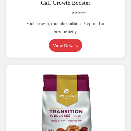
Calf Growth Booster
⭐⭐⭐⭐⭐
Fuel growth, muscle building. Prepare for
productivity.
View Details