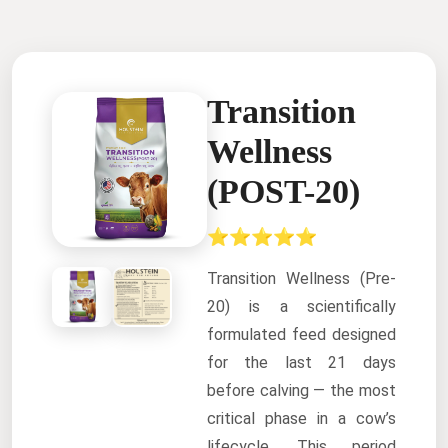
Transition
Wellness
(POST-20)
⭐⭐⭐⭐⭐
Transition Wellness (Pre-
20) is a scientifically
formulated feed designed
for the last 21 days
before calving — the most
critical phase in a cow’s
lifecycle. This period