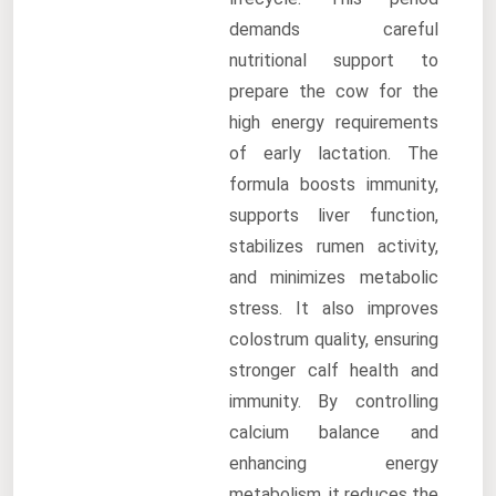
demands careful
nutritional support to
prepare the cow for the
high energy requirements
of early lactation. The
formula boosts immunity,
supports liver function,
stabilizes rumen activity,
and minimizes metabolic
stress. It also improves
colostrum quality, ensuring
stronger calf health and
immunity. By controlling
calcium balance and
enhancing energy
metabolism, it reduces the