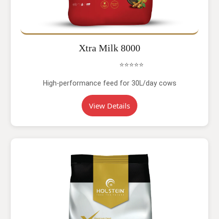
Xtra Milk 8000
⭐⭐⭐⭐⭐
High-performance feed for 30L/day cows
View Details