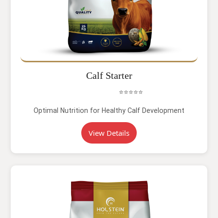
Calf Starter
⭐⭐⭐⭐⭐
Optimal Nutrition for Healthy Calf Development
View Details