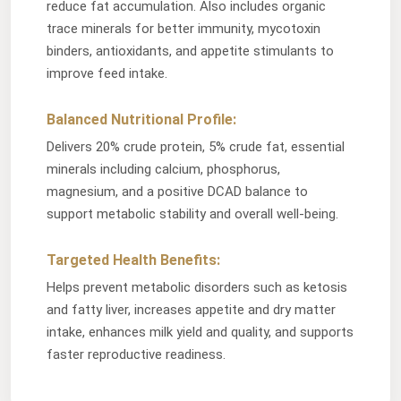
reduce fat accumulation. Also includes organic
trace minerals for better immunity, mycotoxin
binders, antioxidants, and appetite stimulants to
improve feed intake.
Balanced Nutritional Profile:
Delivers 20% crude protein, 5% crude fat, essential
minerals including calcium, phosphorus,
magnesium, and a positive DCAD balance to
support metabolic stability and overall well-being.
Targeted Health Benefits:
Helps prevent metabolic disorders such as ketosis
and fatty liver, increases appetite and dry matter
intake, enhances milk yield and quality, and supports
faster reproductive readiness.