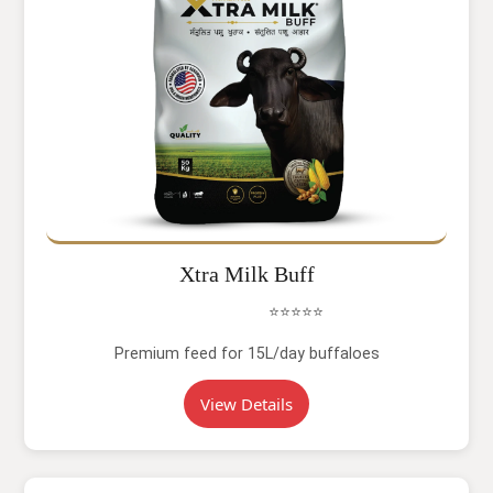
Xtra Milk Buff
⭐⭐⭐⭐⭐
Premium feed for 15L/day buffaloes
View Details