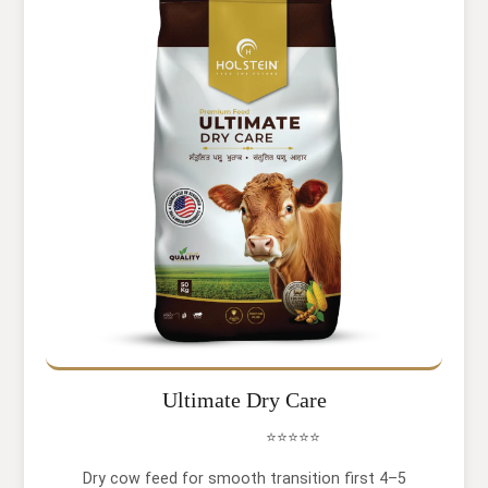
Ultimate Dry Care
⭐⭐⭐⭐⭐
Dry cow feed for smooth transition first 4–5