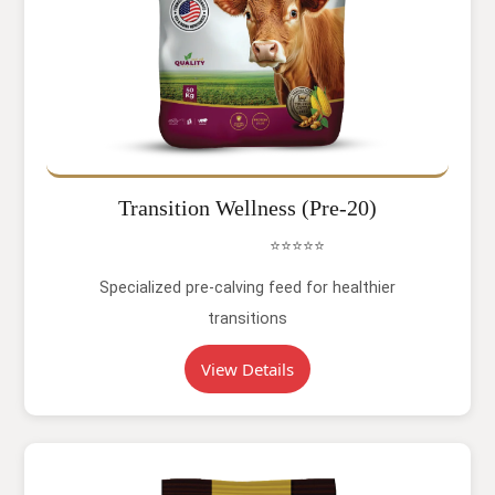
Transition Wellness (Pre-20)
⭐⭐⭐⭐⭐
Specialized pre-calving feed for healthier
transitions
View Details