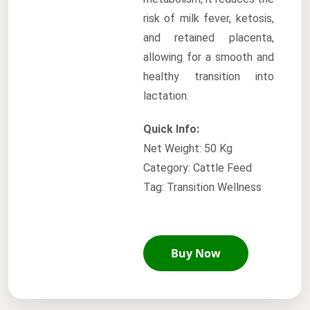
risk of milk fever, ketosis,
and retained placenta,
allowing for a smooth and
healthy transition into
lactation.
Quick Info:
Net Weight: 50 Kg
Category: Cattle Feed
Tag: Transition Wellness
Buy Now