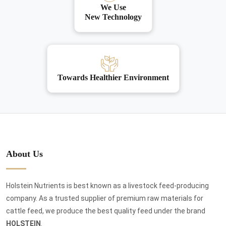
We Use
New Technology
Towards Healthier Environment
About Us
Holstein Nutrients is best known as a livestock feed-producing
company. As a trusted supplier of premium raw materials for
cattle feed, we produce the best quality feed under the brand
HOLSTEIN
.