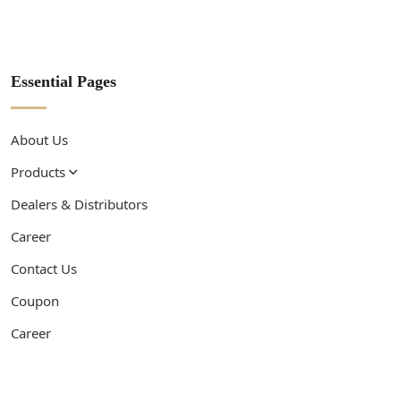
Essential Pages
About Us
Products
Dealers & Distributors
Career
Contact Us
Coupon
Career