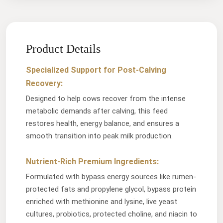
Product Details
Specialized Support for Post-Calving
Recovery:
Designed to help cows recover from the intense
metabolic demands after calving, this feed
restores health, energy balance, and ensures a
smooth transition into peak milk production.
Nutrient-Rich Premium Ingredients:
Formulated with bypass energy sources like rumen-
protected fats and propylene glycol, bypass protein
enriched with methionine and lysine, live yeast
cultures, probiotics, protected choline, and niacin to