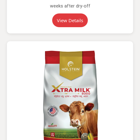
weeks after dry-off
View Details