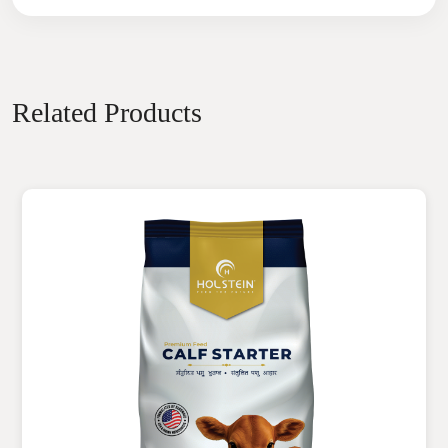
Related Products