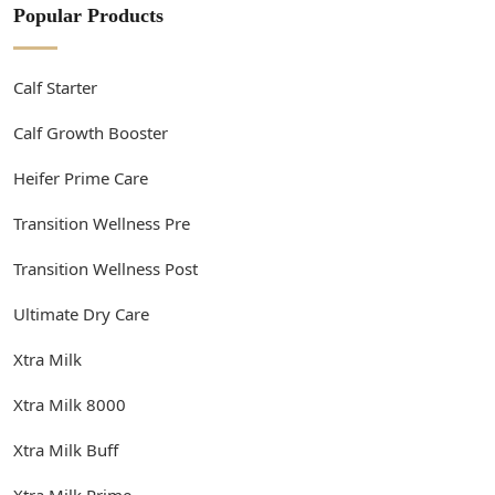
Popular Products
Calf Starter
Calf Growth Booster
Heifer Prime Care
Transition Wellness Pre
Transition Wellness Post
Ultimate Dry Care
Xtra Milk
Xtra Milk 8000
Xtra Milk Buff
Xtra Milk Prime