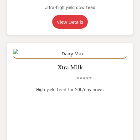
Ultra-high yield cow feed
View Details
Xtra Milk
⭐⭐⭐⭐⭐
High-yield feed for 20L/day cows