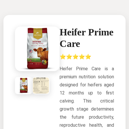
Heifer Prime
Care
⭐⭐⭐⭐⭐
Heifer Prime Care is a
premium nutrition solution
designed for heifers aged
12 months up to first
calving. This critical
growth stage determines
the future productivity,
reproductive health, and