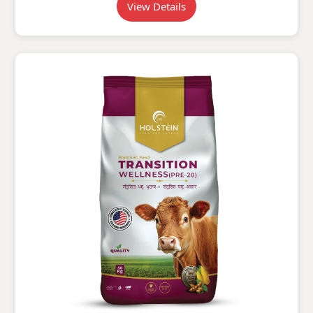
View Details