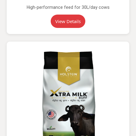
High-performance feed for 30L/day cows
View Details