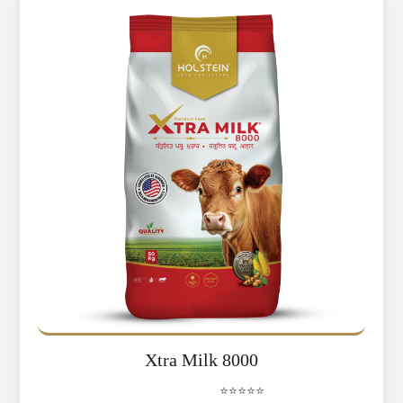
Xtra Milk 8000
⭐⭐⭐⭐⭐