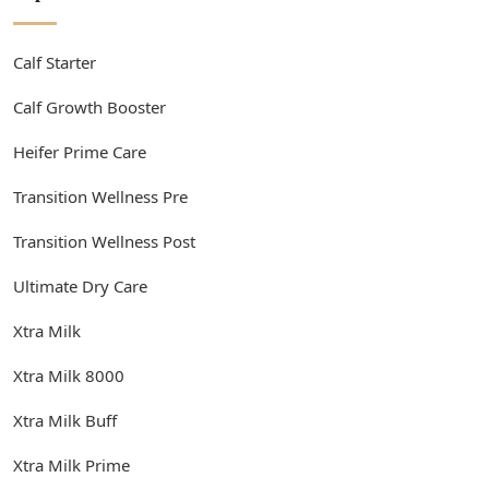
Calf Starter
Calf Growth Booster
Heifer Prime Care
Transition Wellness Pre
Transition Wellness Post
Ultimate Dry Care
Xtra Milk
Xtra Milk 8000
Xtra Milk Buff
Xtra Milk Prime