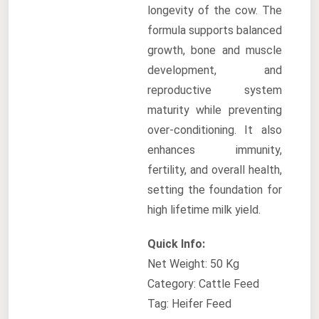
longevity of the cow. The
formula supports balanced
growth, bone and muscle
development, and
reproductive system
maturity while preventing
over-conditioning. It also
enhances immunity,
fertility, and overall health,
setting the foundation for
high lifetime milk yield.
Quick Info:
Net Weight: 50 Kg
Category: Cattle Feed
Tag: Heifer Feed