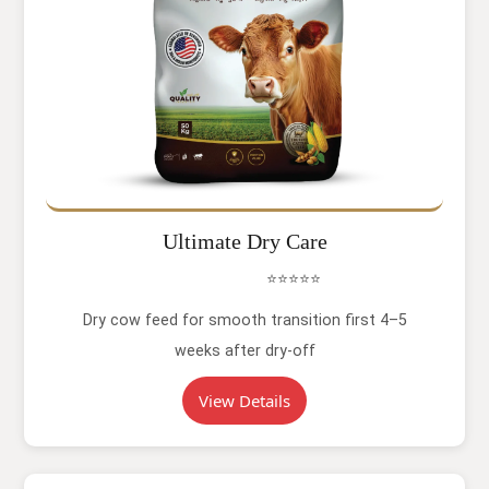
Ultimate Dry Care
⭐⭐⭐⭐⭐
Dry cow feed for smooth transition first 4–5
weeks after dry-off
View Details