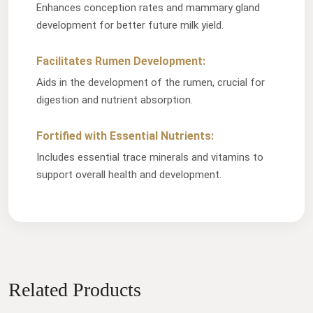
Enhances conception rates and mammary gland
development for better future milk yield.
Facilitates Rumen Development:
Aids in the development of the rumen, crucial for
digestion and nutrient absorption.
Fortified with Essential Nutrients:
Includes essential trace minerals and vitamins to
support overall health and development.
Related Products