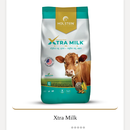
Xtra Milk
⭐⭐⭐⭐⭐