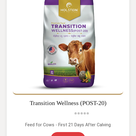
Transition Wellness (POST-20)
⭐⭐⭐⭐⭐
Feed for Cows - First 21 Days After Calving