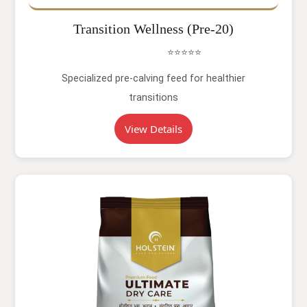
Transition Wellness (Pre-20)
⭐⭐⭐⭐⭐
Specialized pre-calving feed for healthier
transitions
View Details