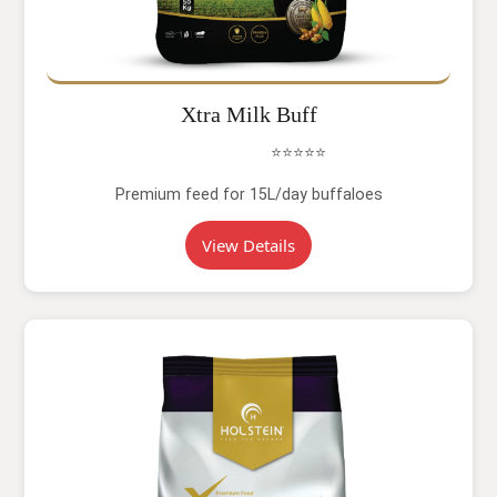
Xtra Milk Buff
⭐⭐⭐⭐⭐
Premium feed for 15L/day buffaloes
View Details