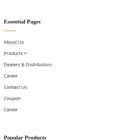
Essential Pages
About Us
Products
Dealers & Distributors
Career
Contact Us
Coupon
Career
Popular Products