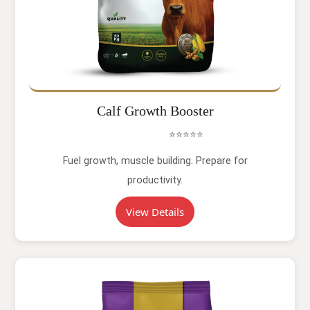
Calf Growth Booster
⭐⭐⭐⭐⭐
Fuel growth, muscle building. Prepare for
productivity.
View Details