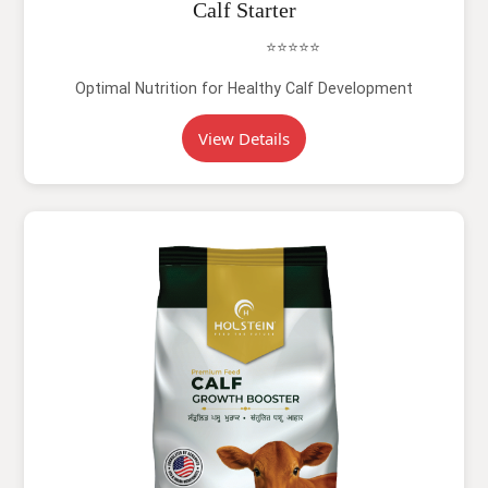
Calf Starter
⭐⭐⭐⭐⭐
Optimal Nutrition for Healthy Calf Development
View Details