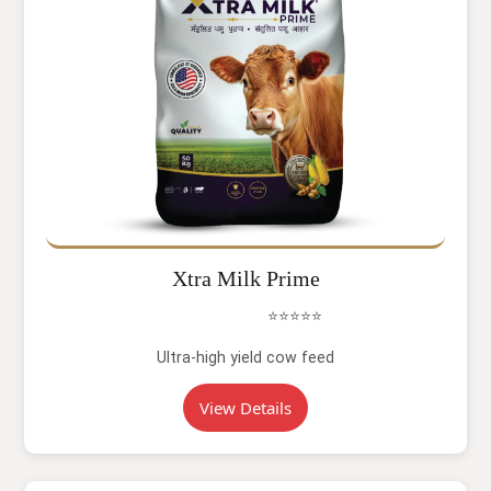
Xtra Milk Prime
⭐⭐⭐⭐⭐
Ultra-high yield cow feed
View Details