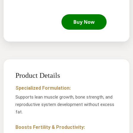
Buy Now
Product Details
Specialized Formulation:
Supports lean muscle growth, bone strength, and
reproductive system development without excess
fat.
Boosts Fertility & Productivity: