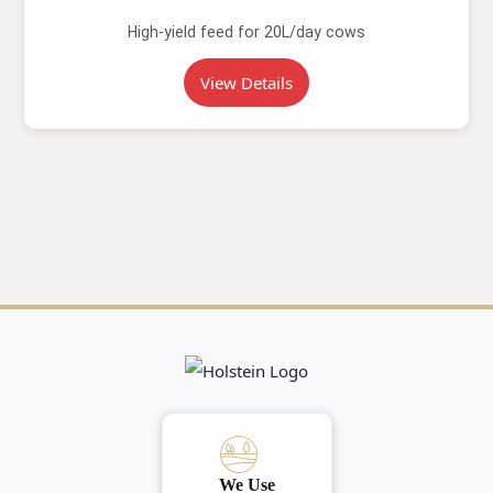
High-yield feed for 20L/day cows
View Details
We Use