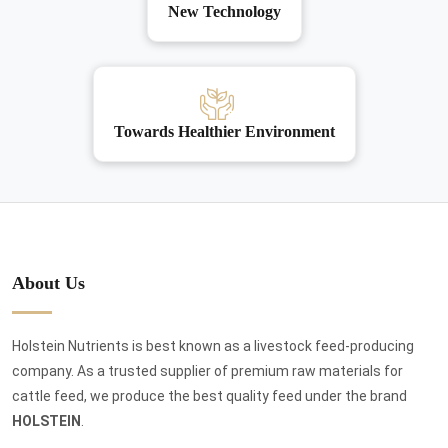
New Technology
Towards Healthier Environment
About Us
Holstein Nutrients is best known as a livestock feed-producing
company. As a trusted supplier of premium raw materials for
cattle feed, we produce the best quality feed under the brand
HOLSTEIN
.