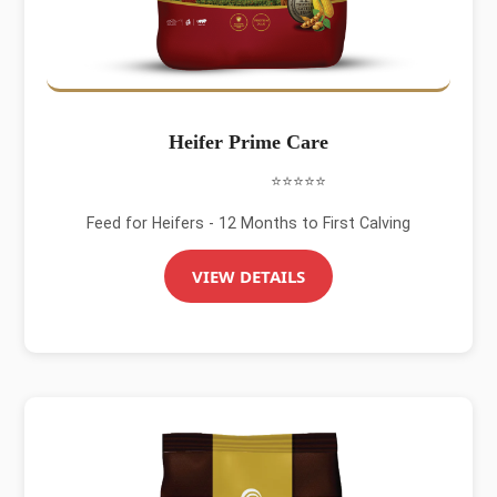
Heifer Prime Care
⭐⭐⭐⭐⭐
Feed for Heifers - 12 Months to First Calving
VIEW DETAILS