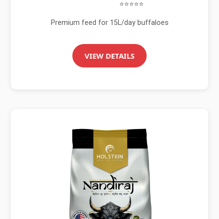
⭐⭐⭐⭐⭐
Premium feed for 15L/day buffaloes
VIEW DETAILS