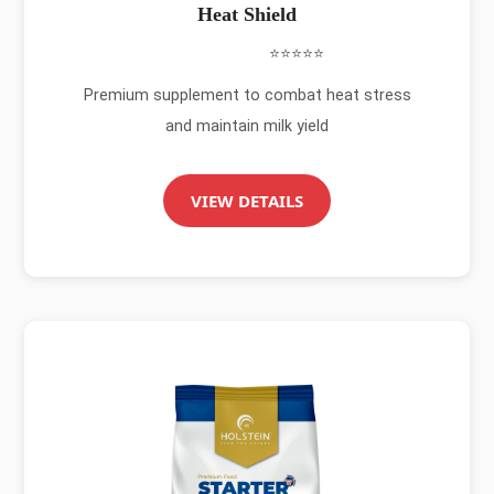
Heat Shield
⭐⭐⭐⭐⭐
Premium supplement to combat heat stress
and maintain milk yield
VIEW DETAILS