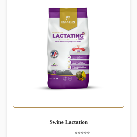
Swine Lactation
⭐⭐⭐⭐⭐