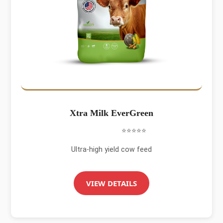
Xtra Milk EverGreen
⭐⭐⭐⭐⭐
Ultra-high yield cow feed
VIEW DETAILS