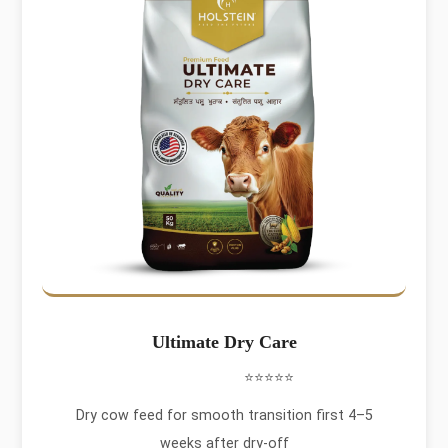
Ultimate Dry Care
⭐⭐⭐⭐⭐
Dry cow feed for smooth transition first 4–5
weeks after dry-off