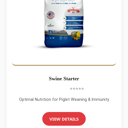
Swine Starter
⭐⭐⭐⭐⭐
Optimal Nutrition for Piglet Weaning & Immunity
VIEW DETAILS