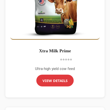
Xtra Milk Prime
⭐⭐⭐⭐⭐
Ultra-high yield cow feed
VIEW DETAILS