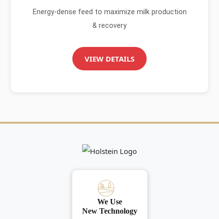
Energy-dense feed to maximize milk production
& recovery
VIEW DETAILS
We Use
New Technology