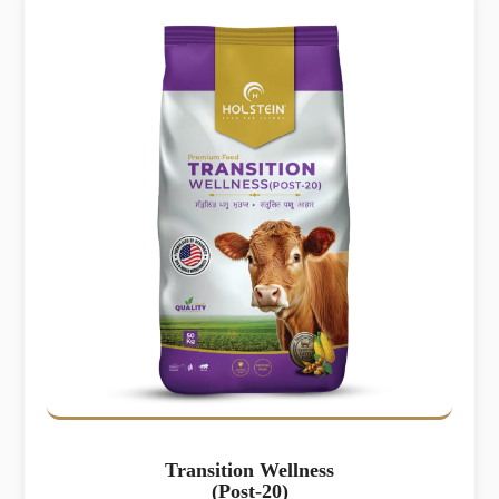
Transition Wellness
(Post-20)