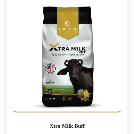
Xtra Milk Buff