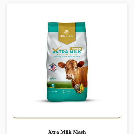
Xtra Milk Mash