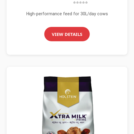
⭐⭐⭐⭐⭐
High-performance feed for 30L/day cows
VIEW DETAILS