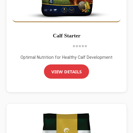
Calf Starter
⭐⭐⭐⭐⭐
Optimal Nutrition for Healthy Calf Development
VIEW DETAILS