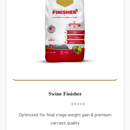
Swine Finisher
⭐⭐⭐⭐⭐
Optimized for final stage weight gain & premium
carcass quality