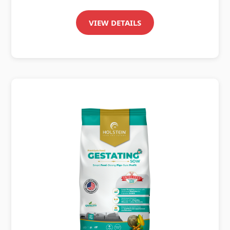
VIEW DETAILS