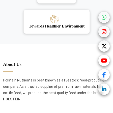
Towards Healthier Environment
About Us
Holstein Nutrients is best known as a livestock feed-producing
company. As a trusted supplier of premium raw materials for
cattle feed, we produce the best quality feed under the brand
HOLSTEIN
.