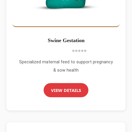
Swine Gestation
⭐⭐⭐⭐⭐
Specialized maternal feed to support pregnancy
& sow health
VIEW DETAILS