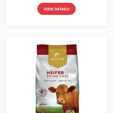
VIEW DETAILS