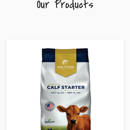
Our Products