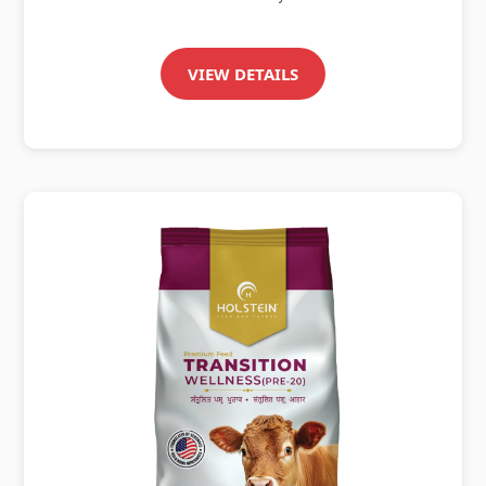
VIEW DETAILS