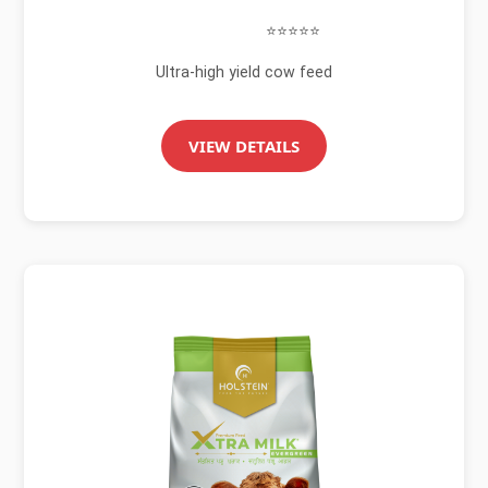
⭐⭐⭐⭐⭐
Ultra-high yield cow feed
VIEW DETAILS