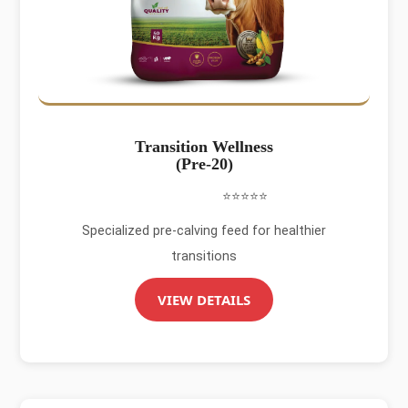
Transition Wellness
(Pre-20)
⭐⭐⭐⭐⭐
Specialized pre-calving feed for healthier
transitions
VIEW DETAILS