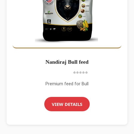
Nandiraj Bull feed
⭐⭐⭐⭐⭐
Premium feed for Bull
VIEW DETAILS