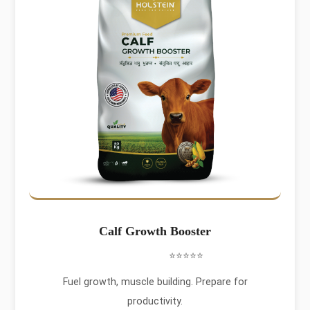
Calf Growth Booster
⭐⭐⭐⭐⭐
Fuel growth, muscle building. Prepare for
productivity.