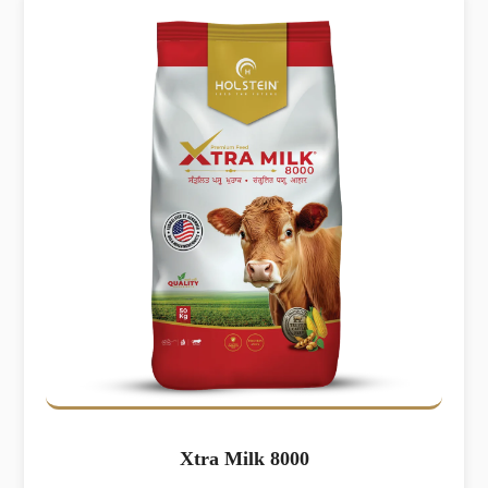
Xtra Milk 8000