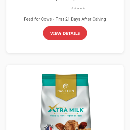
⭐⭐⭐⭐⭐
Feed for Cows - First 21 Days After Calving
VIEW DETAILS