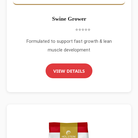
Swine Grower
⭐⭐⭐⭐⭐
Formulated to support fast growth & lean
muscle development
VIEW DETAILS