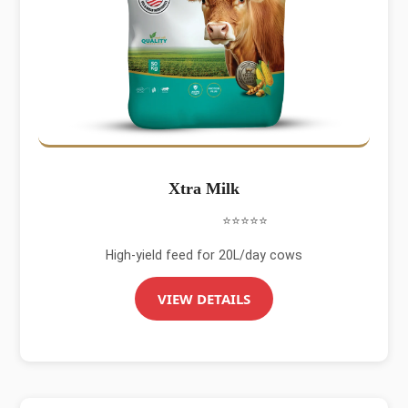
Xtra Milk
⭐⭐⭐⭐⭐
High-yield feed for 20L/day cows
VIEW DETAILS